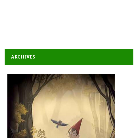
ARCHIVES