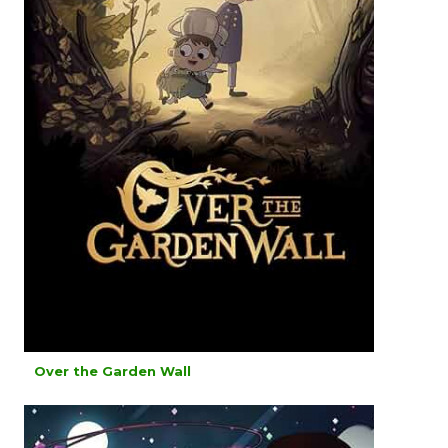
Over the Garden Wall