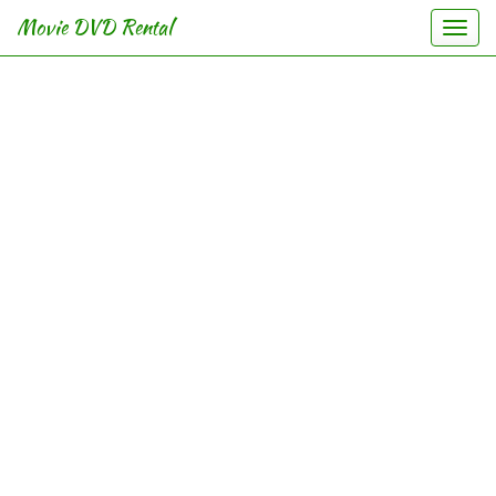
Movie DVD Rental
Togg
navi