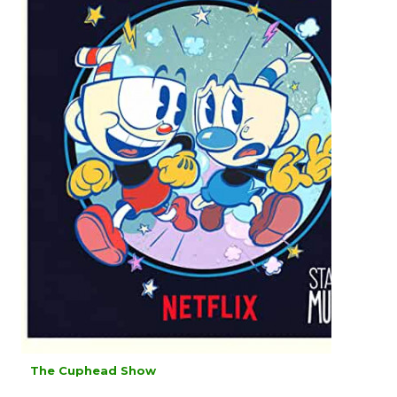
The Cuphead Show