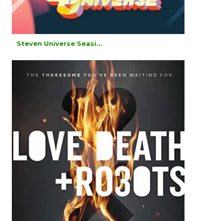
Steven Universe Seasi...