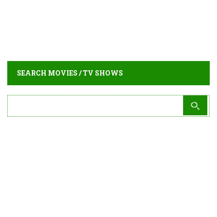
SEARCH MOVIES / TV SHOWS