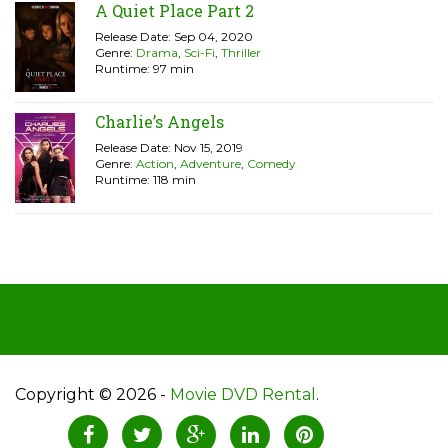
A Quiet Place Part 2
Release Date: Sep 04, 2020
Genre:
Drama
,
Sci-Fi
,
Thriller
Runtime: 97 min
Charlie’s Angels
Release Date: Nov 15, 2019
Genre:
Action
,
Adventure
,
Comedy
Runtime: 118 min
Copyright © 2026 -
Movie DVD Rental
.