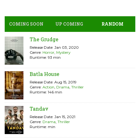
COMING SOON
UP COMING
RANDOM
The Grudge
Release Date: Jan 03, 2020
Genre:
Horror
,
Mystery
Runtime: 93 min
Batla House
Release Date: Aug 15, 2019
Genre:
Action
,
Drama
,
Thriller
Runtime: 146 min
Tandav
Release Date: Jan 15, 2021
Genre:
Drama
,
Thriller
Runtime: min