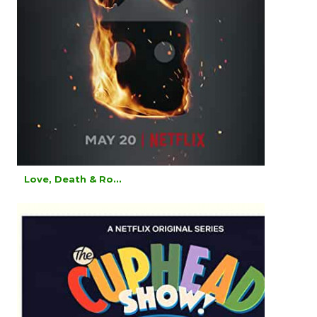
Love, Death & Ro...