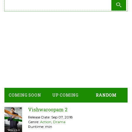
COMING SOON
UP COMING
RANDOM
Vishwaroopam 2
Release Date: Sep 07, 2018
Genre:
Action
,
Drama
Runtime: min