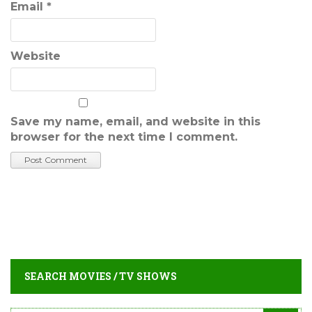
Email
*
Website
Save my name, email, and website in this
browser for the next time I comment.
SEARCH MOVIES / TV SHOWS