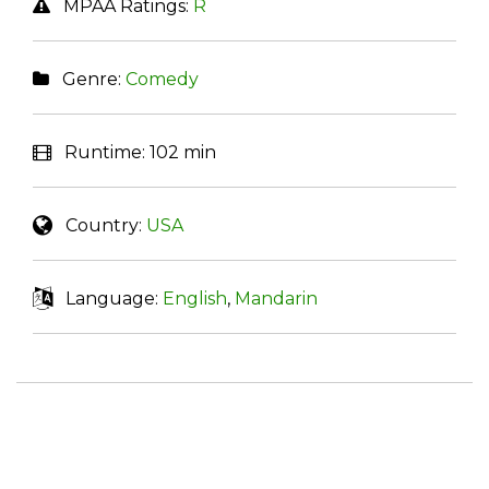
MPAA Ratings:
R
Genre:
Comedy
Runtime:
102 min
Country:
USA
Language:
English
,
Mandarin