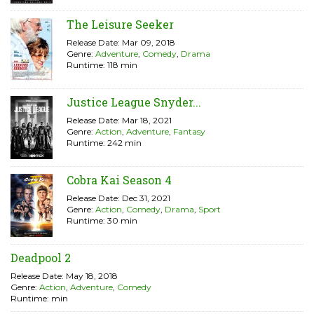
The Leisure Seeker
Release Date: Mar 09, 2018
Genre:
Adventure
,
Comedy
,
Drama
Runtime: 118 min
Justice League Snyder...
Release Date: Mar 18, 2021
Genre:
Action
,
Adventure
,
Fantasy
Runtime: 242 min
Cobra Kai Season 4
Release Date: Dec 31, 2021
Genre:
Action
,
Comedy
,
Drama
,
Sport
Runtime: 30 min
Deadpool 2
Release Date: May 18, 2018
Genre:
Action
,
Adventure
,
Comedy
Runtime: min