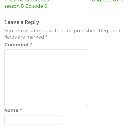
Post
season 8 Episode 6
navigation
Leave a Reply
Your email address will not be published.
Required
fields are marked
*
Comment
*
Name
*