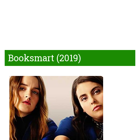
Booksmart (2019)