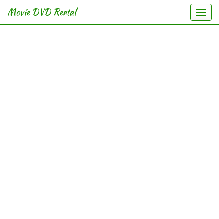
Movie DVD Rental
Togg
navi