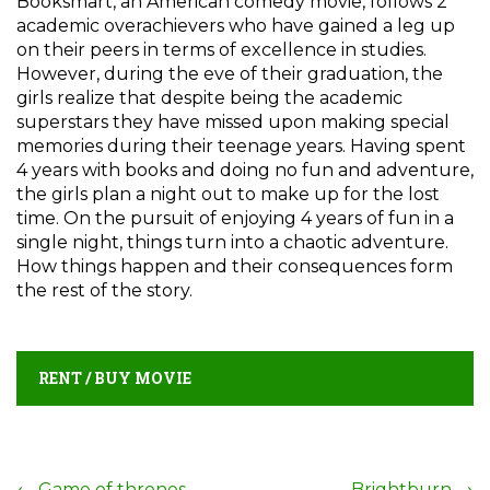
Booksmart, an American comedy movie, follows 2
academic overachievers who have gained a leg up
on their peers in terms of excellence in studies.
However, during the eve of their graduation, the
girls realize that despite being the academic
superstars they have missed upon making special
memories during their teenage years. Having spent
4 years with books and doing no fun and adventure,
the girls plan a night out to make up for the lost
time. On the pursuit of enjoying 4 years of fun in a
single night, things turn into a chaotic adventure.
How things happen and their consequences form
the rest of the story.
RENT / BUY MOVIE
←
Game of thrones
Brightburn
→