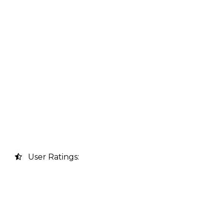
User Ratings: