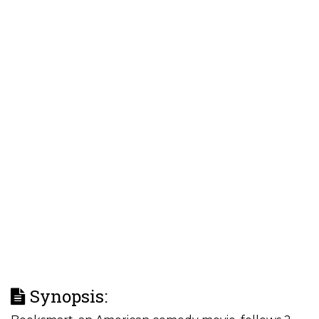
Synopsis: