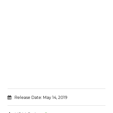
Release Date:
May 14, 2019