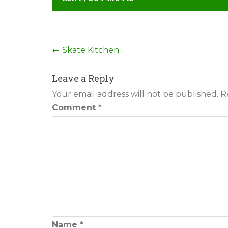
Post
←
Skate Kitchen
navigation
Leave a Reply
Your email address will not be published.
R
Comment
*
Name
*