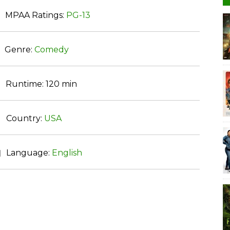
MPAA Ratings:
PG-13
Genre:
Comedy
Runtime:
120 min
Country:
USA
Language:
English