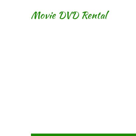
Movie DVD Rental