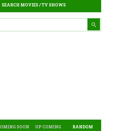
SEARCH MOVIES / TV SHOWS
COMING SOON
UP COMING
RANDOM