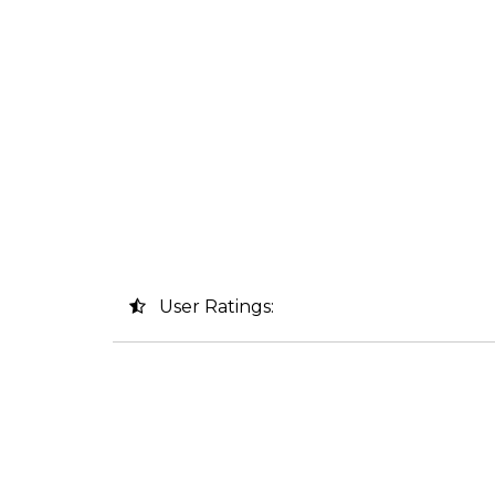
User Ratings: