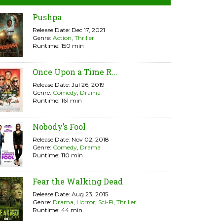
Pushpa
Release Date: Dec 17, 2021
Genre:
Action
,
Thriller
Runtime: 150 min
Once Upon a Time R...
Release Date: Jul 26, 2019
Genre:
Comedy
,
Drama
Runtime: 161 min
Nobody’s Fool
Release Date: Nov 02, 2018
Genre:
Comedy
,
Drama
Runtime: 110 min
Fear the Walking Dead
Release Date: Aug 23, 2015
Genre:
Drama
,
Horror
,
Sci-Fi
,
Thriller
Runtime: 44 min