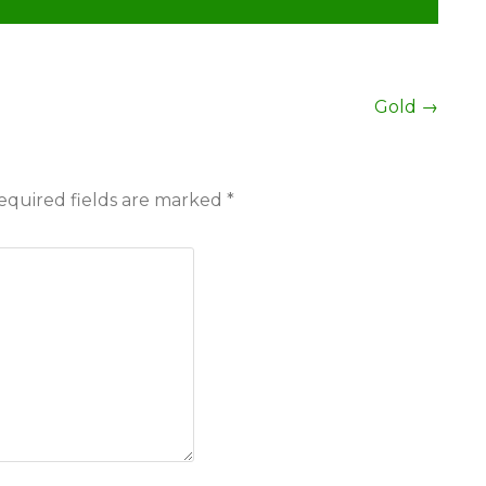
Gold
→
equired fields are marked
*