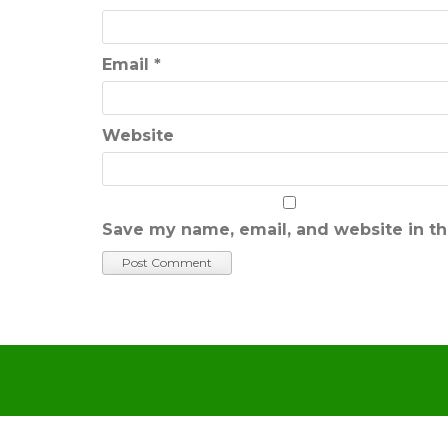
Email
*
Website
Save my name, email, and website in th