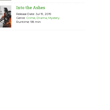
Into the Ashes
Release Date: Jul 19, 2019
Genre:
Crime
,
Drama
,
Mystery
Runtime: 98 min