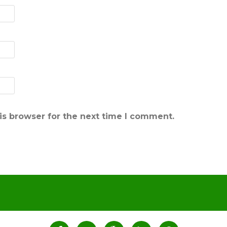
is browser for the next time I comment.