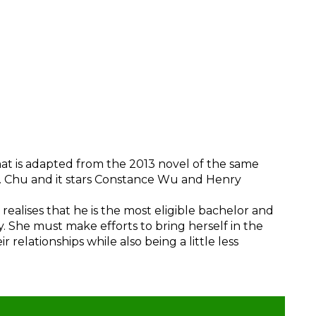
hat is adapted from the 2013 novel of the same
. Chu and it stars Constance Wu and Henry
realises that he is the most eligible bachelor and
ly. She must make efforts to bring herself in the
 relationships while also being a little less