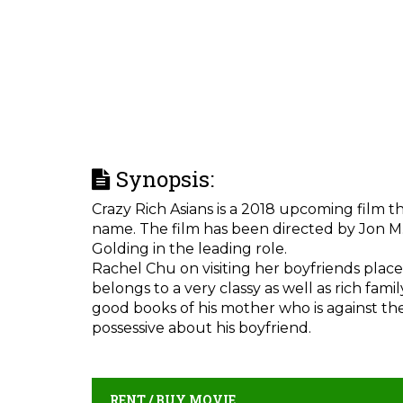
Synopsis:
Crazy Rich Asians is a 2018 upcoming film t
name. The film has been directed by Jon M
Golding in the leading role.
Rachel Chu on visiting her boyfriends place 
belongs to a very classy as well as rich fami
good books of his mother who is against their
possessive about his boyfriend.
RENT / BUY MOVIE