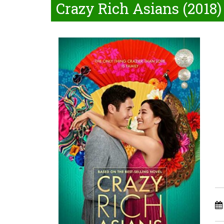
Crazy Rich Asians (2018)