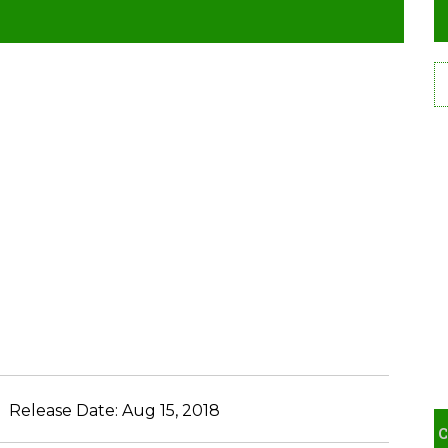
Release Date:
Aug 15, 2018