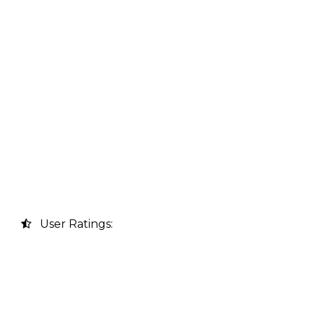
User Ratings: