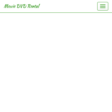
Movie DVD Rental
Togg
navi