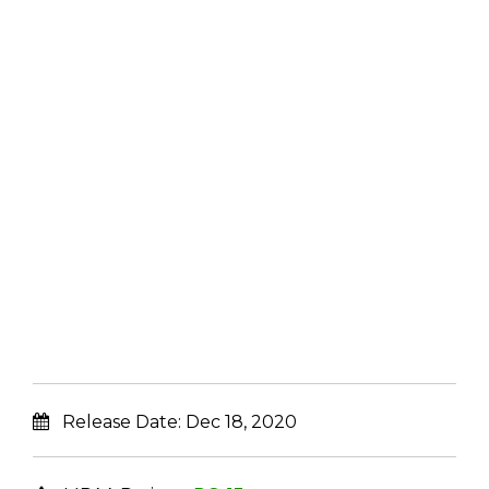
Release Date:
Dec 18, 2020