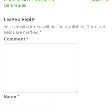
Post
Girls’ Rules
navigation
Leave a Reply
Your email address will not be published.
Required
fields are marked
*
Comment
*
Name
*