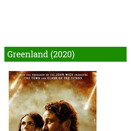
Greenland (2020)