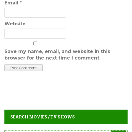
Email
*
Website
Save my name, email, and website in this
browser for the next time I comment.
SEARCH MOVIES / TV SHOWS