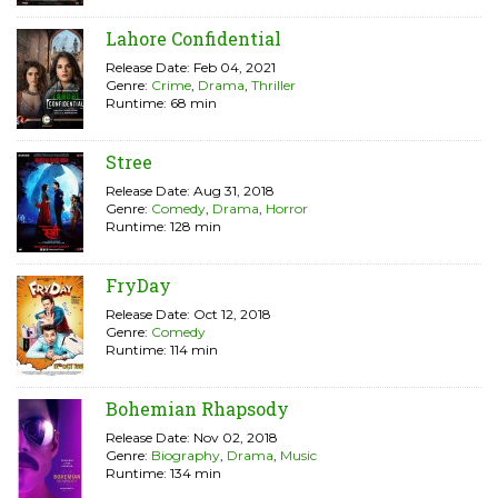
Lahore Confidential
Release Date: Feb 04, 2021
Genre:
Crime
,
Drama
,
Thriller
Runtime: 68 min
Stree
Release Date: Aug 31, 2018
Genre:
Comedy
,
Drama
,
Horror
Runtime: 128 min
FryDay
Release Date: Oct 12, 2018
Genre:
Comedy
Runtime: 114 min
Bohemian Rhapsody
Release Date: Nov 02, 2018
Genre:
Biography
,
Drama
,
Music
Runtime: 134 min