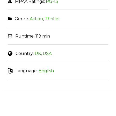
MPAA Ratings:
PG-13
Genre:
Action
,
Thriller
Runtime:
119 min
Country:
UK
,
USA
Language:
English