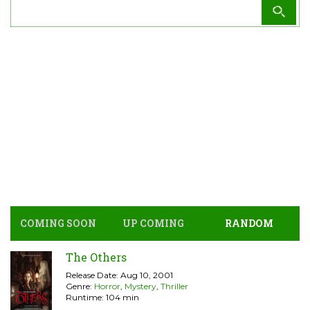
COMING SOON
UP COMING
RANDOM
The Others
Release Date: Aug 10, 2001
Genre:
Horror
,
Mystery
,
Thriller
Runtime: 104 min