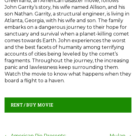
Greenland, an American disaster movie, follows
John Garrity’s story, his wife named Allison, and his
son Nathan. Garrity, a structural engineer, is living in
Atlanta, Georgia, with his wife and son. The family
embarks on a dangerous journey to their hope for
sanctuary and survival when a planet-killing comet
comes towards Earth. John experiences the worst
and the best facets of humanity among terrifying
accounts of cities being leveled by the comet’s
fragments. Throughout the journey, the increasing
panic and lawlessness keep surrounding them.
Watch the movie to know what happens when they
board a flight to a haven.
RENT / BUY MOVIE
←
American Pie Presents:
Mulan
→