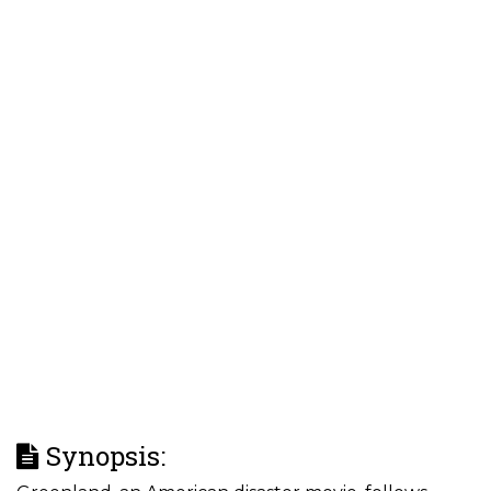
Synopsis: