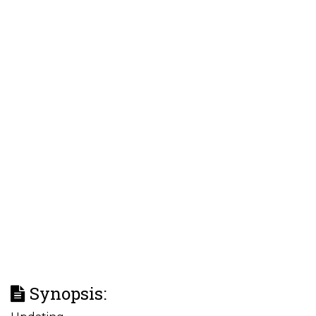
Synopsis: