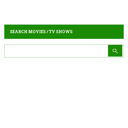
SEARCH MOVIES / TV SHOWS