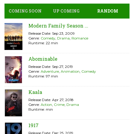
COMING SOON
UP COMING
RANDOM
Modern Family Season ...
Release Date: Sep 23, 2009
Genre:
Comedy
,
Drama
,
Romance
Runtime: 22 min
Abominable
Release Date: Sep 27, 2019
Genre:
Adventure
,
Animation
,
Comedy
Runtime: 97 min
Kaala
Release Date: Apr 27, 2018
Genre:
Action
,
Crime
,
Drama
Runtime: min
1917
Release Date: Dec 25, 2019