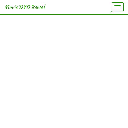
Movie DVD Rental
Togg
navi