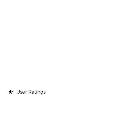
User Ratings: