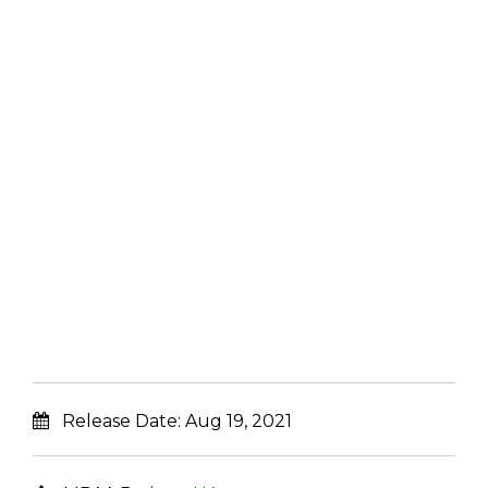
Release Date:
Aug 19, 2021