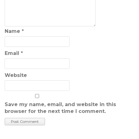
Name
*
Email
*
Website
Save my name, email, and website in this
browser for the next time I comment.