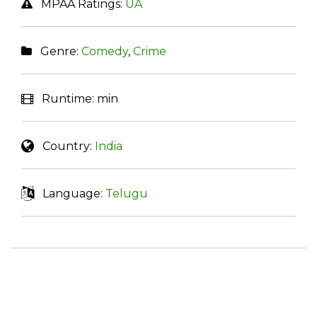
MPAA Ratings:
UA
Genre:
Comedy
,
Crime
Runtime:
min
Country:
India
Language:
Telugu