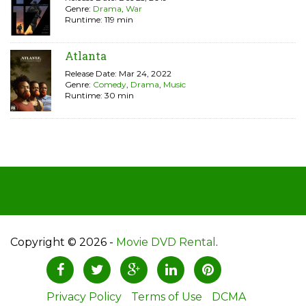
Genre:
Drama
,
War
Runtime: 119 min
Atlanta
Release Date: Mar 24, 2022
Genre:
Comedy
,
Drama
,
Music
Runtime: 30 min
Copyright © 2026 -
Movie DVD Rental
.
Privacy Policy
Terms of Use
DCMA