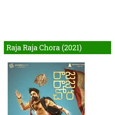
Raja Raja Chora (2021)