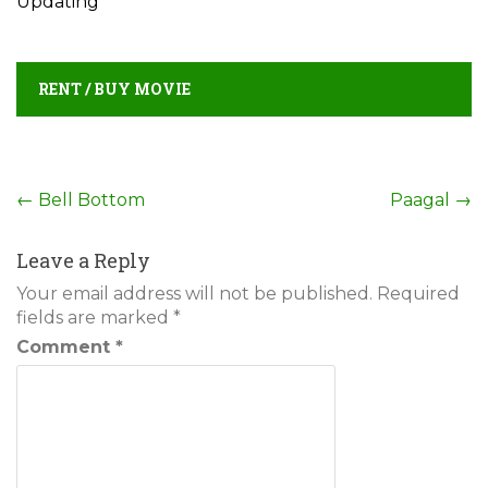
Updating
RENT / BUY MOVIE
Post
←
Bell Bottom
Paagal
→
navigation
Leave a Reply
Your email address will not be published.
Required
fields are marked
*
Comment
*