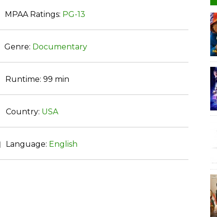
MPAA Ratings:
PG-13
Genre:
Documentary
Runtime:
99 min
Country:
USA
Language:
English