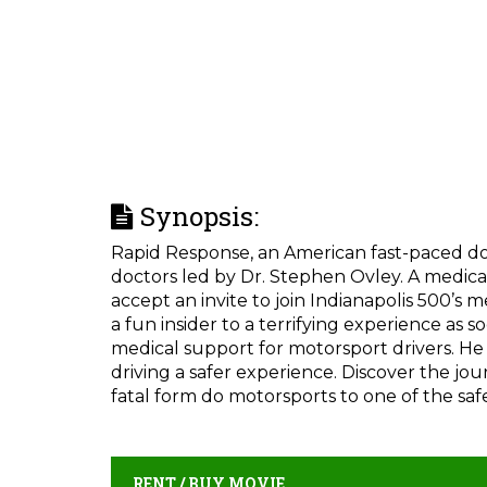
Synopsis:
Rapid Response, an American fast-paced doc
doctors led by Dr. Stephen Ovley. A medical
accept an invite to join Indianapolis 500’s
a fun insider to a terrifying experience as 
medical support for motorsport drivers. He 
driving a safer experience. Discover the j
fatal form do motorsports to one of the safe
RENT / BUY MOVIE