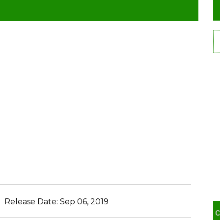
Release Date:
Sep 06, 2019