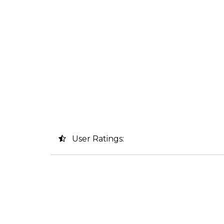
User Ratings: