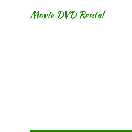
Movie DVD Rental