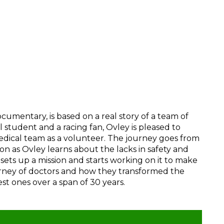
umentary, is based on a real story of a team of
 student and a racing fan, Ovley is pleased to
 medical team as a volunteer. The journey goes from
soon as Ovley learns about the lacks in safety and
sets up a mission and starts working on it to make
ourney of doctors and how they transformed the
st ones over a span of 30 years.