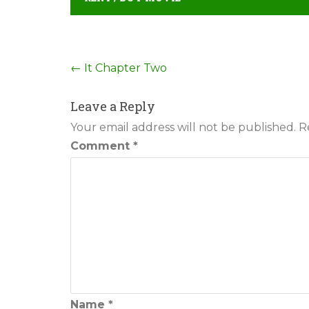
Post
←
It Chapter Two
navigation
Leave a Reply
Your email address will not be published.
R
Comment
*
Name
*