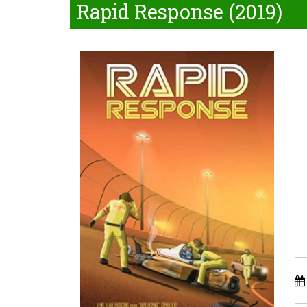
Rapid Response (2019)