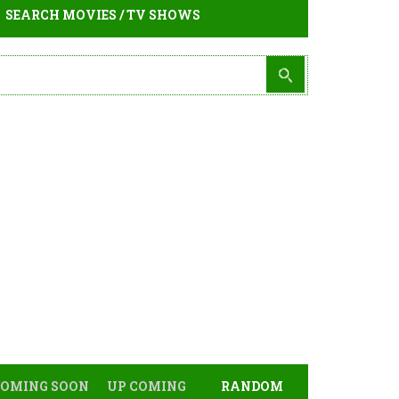
SEARCH MOVIES / TV SHOWS
COMING SOON
UP COMING
RANDOM