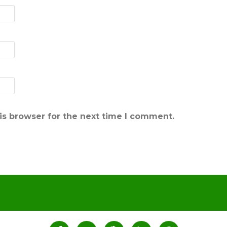
is browser for the next time I comment.