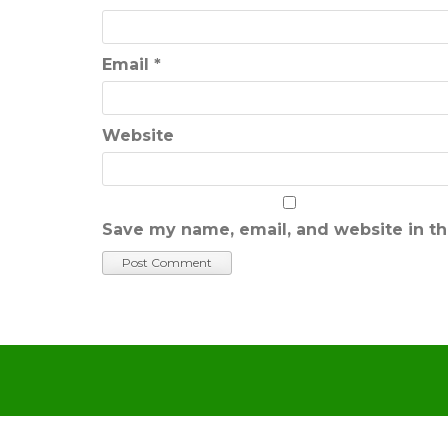
Email
*
Website
Save my name, email, and website in th