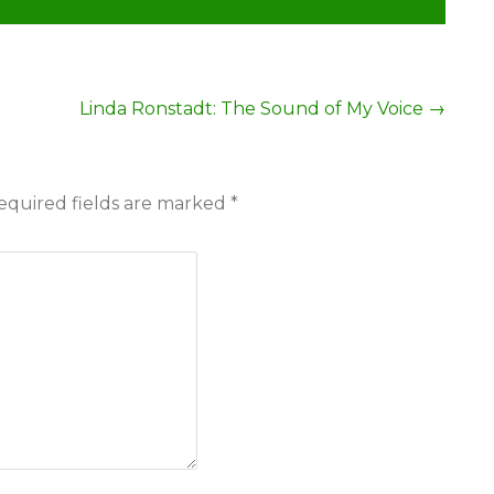
Linda Ronstadt: The Sound of My Voice
→
equired fields are marked
*