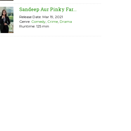
Sandeep Aur Pinky Far...
Release Date: Mar 19, 2021
Genre:
Comedy
,
Crime
,
Drama
Runtime: 125 min