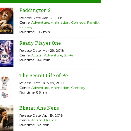
Paddington 2
Release Date: Jan 12, 2018
Genre:
Adventure
,
Animation
,
Comedy
,
Family
,
Fantasy
Runtime: 103 min
Ready Player One
Release Date: Mar 29, 2018
Genre:
Action
,
Adventure
,
Sci-Fi
Runtime: 140 min
The Secret Life of Pe...
Release Date: Jun 07, 2019
Genre:
Adventure
,
Animation
,
Comedy
Runtime: 86 min
Bharat Ane Nenu
Release Date: Apr 19, 2018
Genre:
Action
,
Drama
Runtime: 173 min