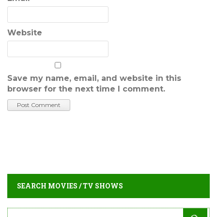
Website
Save my name, email, and website in this
browser for the next time I comment.
SEARCH MOVIES / TV SHOWS