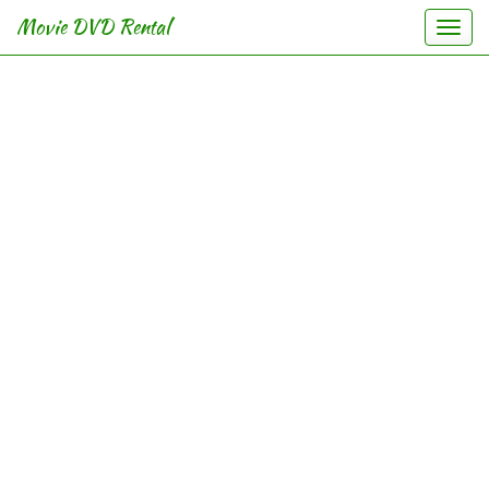
Movie DVD Rental
Togg
navi