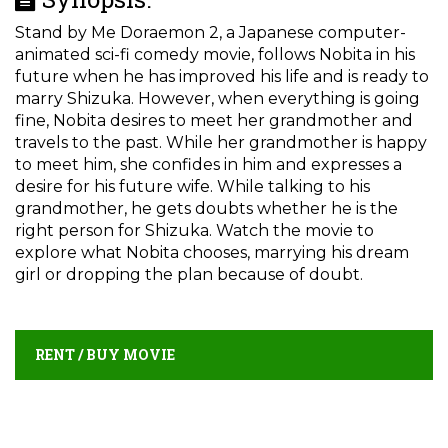
Stand by Me Doraemon 2, a Japanese computer-
animated sci-fi comedy movie, follows Nobita in his
future when he has improved his life and is ready to
marry Shizuka. However, when everything is going
fine, Nobita desires to meet her grandmother and
travels to the past. While her grandmother is happy
to meet him, she confides in him and expresses a
desire for his future wife. While talking to his
grandmother, he gets doubts whether he is the
right person for Shizuka. Watch the movie to
explore what Nobita chooses, marrying his dream
girl or dropping the plan because of doubt.
RENT / BUY MOVIE