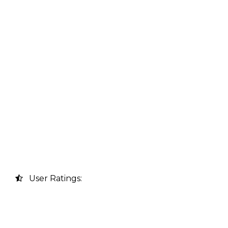
User Ratings: