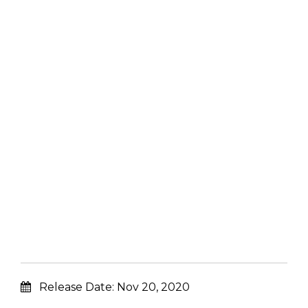
Release Date:
Nov 20, 2020