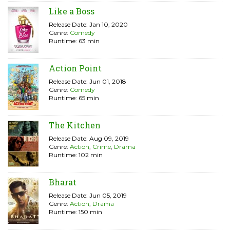
Like a Boss
Release Date: Jan 10, 2020
Genre:
Comedy
Runtime: 63 min
Action Point
Release Date: Jun 01, 2018
Genre:
Comedy
Runtime: 65 min
The Kitchen
Release Date: Aug 09, 2019
Genre:
Action
,
Crime
,
Drama
Runtime: 102 min
Bharat
Release Date: Jun 05, 2019
Genre:
Action
,
Drama
Runtime: 150 min