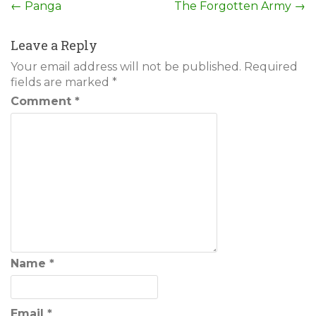
Post
←
Panga
The Forgotten Army
→
navigation
Leave a Reply
Your email address will not be published.
Required
fields are marked
*
Comment
*
Name
*
Email
*