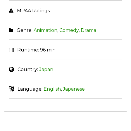
MPAA Ratings:
Genre:
Animation
,
Comedy
,
Drama
Runtime:
96 min
Country:
Japan
Language:
English
,
Japanese