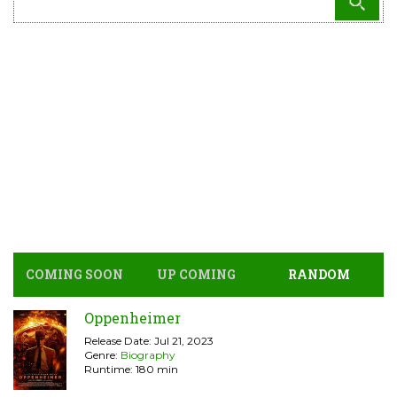
COMING SOON
UP COMING
RANDOM
Oppenheimer
Release Date: Jul 21, 2023
Genre:
Biography
Runtime: 180 min