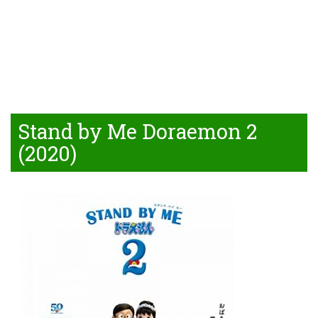
Stand by Me Doraemon 2
(2020)