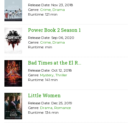
Release Date: Nov 23, 2018
Genre:
Crime
,
Drama
Runtime: 121 min
Power Book 2 Season 1
Release Date: Sep 06, 2020
Genre:
Crime
,
Drama
Runtime: min
Bad Times at the El R...
Release Date: Oct 12, 2018
Genre:
Mystery
,
Thriller
Runtime: 141 min
Little Women
Release Date: Dec 25, 2019
Genre:
Drama
,
Romance
Runtime: 134 min