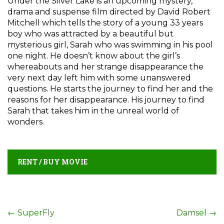
Under the Silver Lake is an upcoming mystery,
drama and suspense film directed by David Robert
Mitchell which tells the story of a young 33 years
boy who was attracted by a beautiful but
mysterious girl, Sarah who was swimming in his pool
one night. He doesn’t know about the girl’s
whereabouts and her strange disappearance the
very next day left him with some unanswered
questions. He starts the journey to find her and the
reasons for her disappearance. His journey to find
Sarah that takes him in the unreal world of
wonders.
RENT / BUY MOVIE
Post
←
SuperFly
Damsel
→