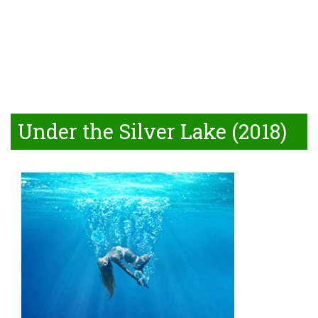
Under the Silver Lake (2018)