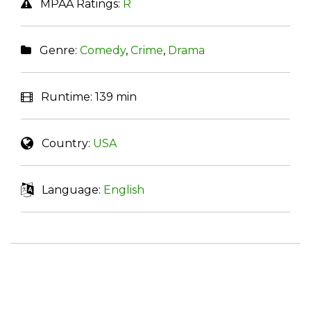
MPAA Ratings:
R
Genre:
Comedy
,
Crime
,
Drama
Runtime:
139 min
Country:
USA
Language:
English