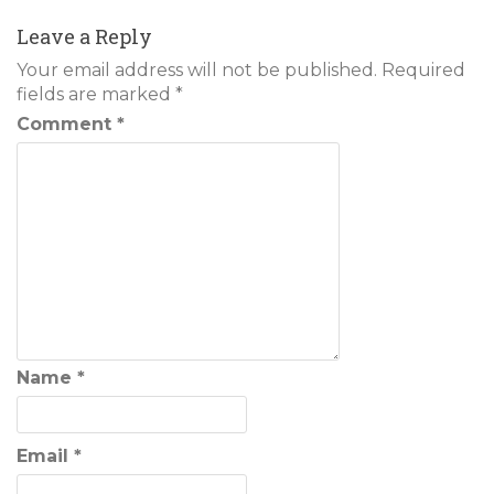
navigation
Leave a Reply
Your email address will not be published.
Required
fields are marked
*
Comment
*
Name
*
Email
*