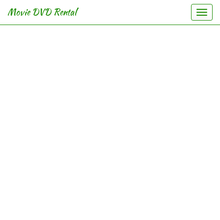
Movie DVD Rental
Togg
navi