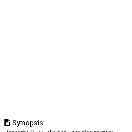
Synopsis: