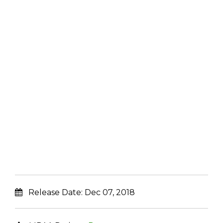
Release Date:
Dec 07, 2018