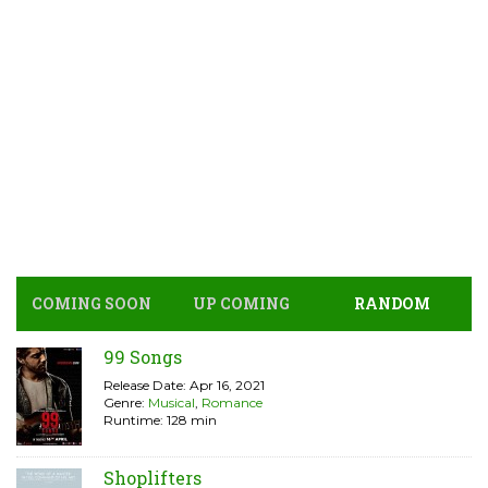
COMING SOON
UP COMING
RANDOM
99 Songs
Release Date: Apr 16, 2021
Genre:
Musical
,
Romance
Runtime: 128 min
Shoplifters