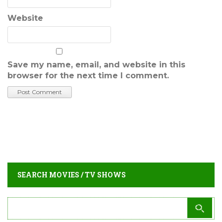
Website
Save my name, email, and website in this
browser for the next time I comment.
SEARCH MOVIES / TV SHOWS