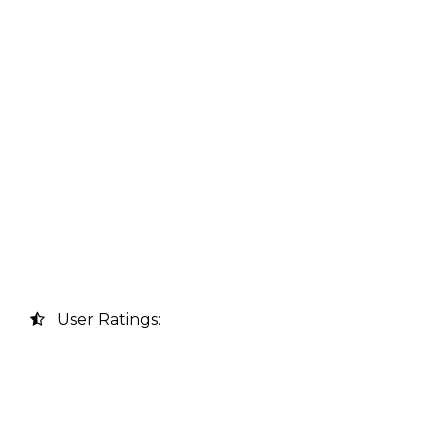
User Ratings: