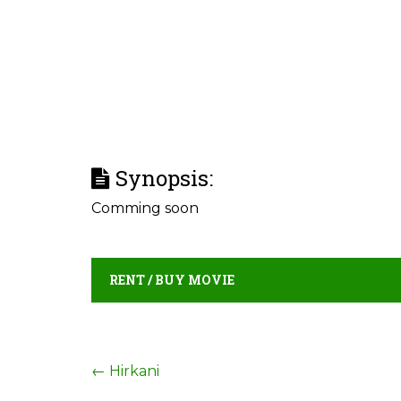
Synopsis:
Comming soon
RENT / BUY MOVIE
Post
←
Hirkani