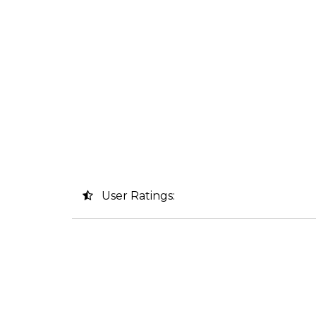
User Ratings: