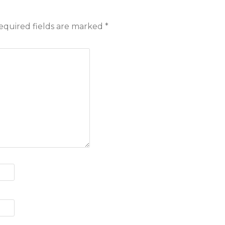
equired fields are marked
*