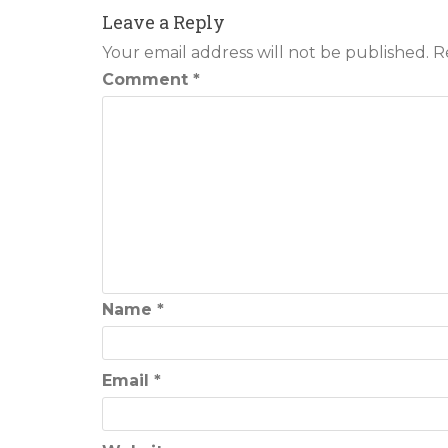
navigation
Leave a Reply
Your email address will not be published.
R
Comment
*
Name
*
Email
*