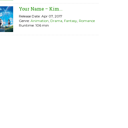
Your Name – Kim...
Release Date: Apr 07, 2017
Genre:
Animation
,
Drama
,
Fantasy
,
Romance
Runtime: 106 min