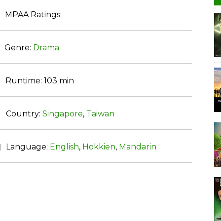
MPAA Ratings:
Genre:
Drama
Runtime:
103 min
Country:
Singapore
,
Taiwan
Language:
English
,
Hokkien
,
Mandarin