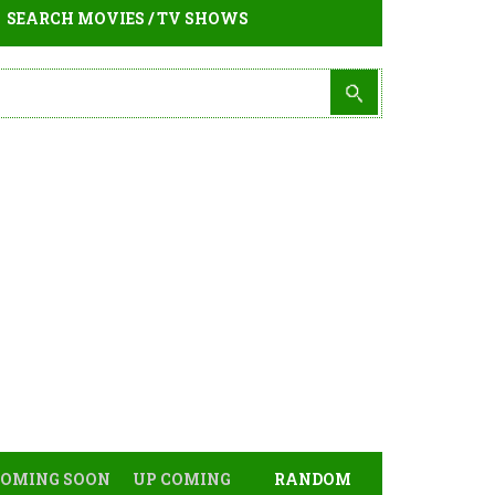
SEARCH MOVIES / TV SHOWS
COMING SOON
UP COMING
RANDOM