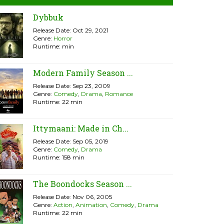
Dybbuk
Release Date: Oct 29, 2021
Genre:
Horror
Runtime: min
Modern Family Season ...
Release Date: Sep 23, 2009
Genre:
Comedy
,
Drama
,
Romance
Runtime: 22 min
Ittymaani: Made in Ch...
Release Date: Sep 05, 2019
Genre:
Comedy
,
Drama
Runtime: 158 min
The Boondocks Season ...
Release Date: Nov 06, 2005
Genre:
Action
,
Animation
,
Comedy
,
Drama
Runtime: 22 min