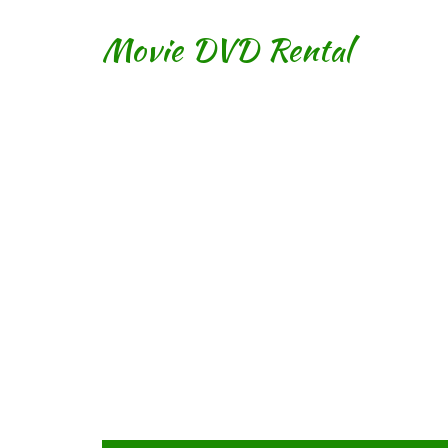
Movie DVD Rental