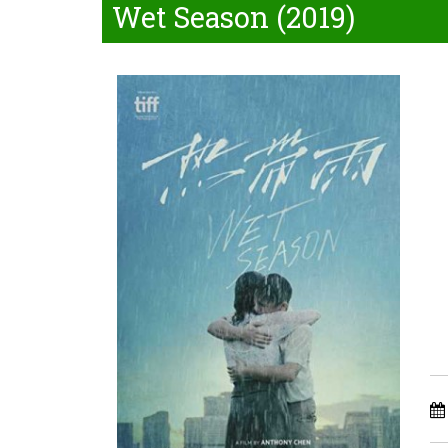
Wet Season (2019)