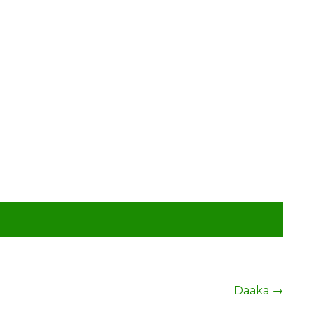
Daaka
→