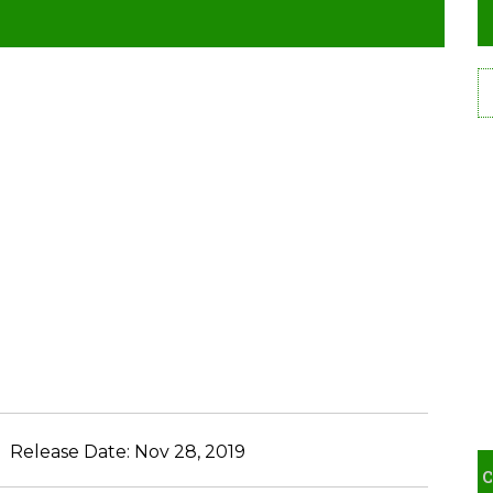
Release Date:
Nov 28, 2019