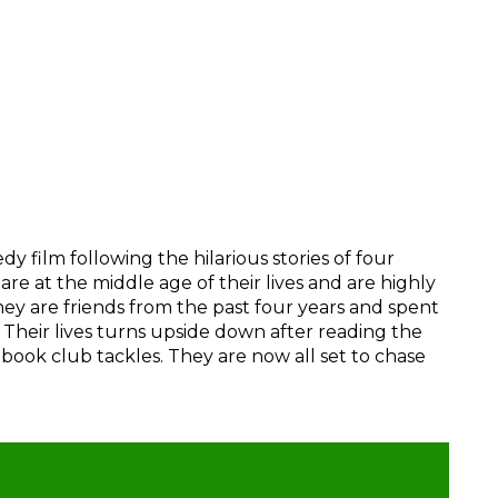
film following the hilarious stories of four
are at the middle age of their lives and are highly
They are friends from the past four years and spent
b. Their lives turns upside down after reading the
 book club tackles. They are now all set to chase