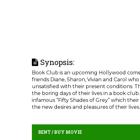
Synopsis:
Book Club is an upcoming Hollywood comedy 
friends Diane, Sharon, Vivian and Carol who 
unsatisfied with their present conditions. 
the boring days of their lives in a book clu
infamous “Fifty Shades of Grey” which their
the new desires and pleasures of their lives.
RENT / BUY MOVIE