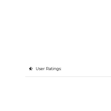
User Ratings: