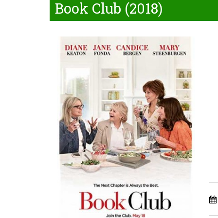
Book Club (2018)