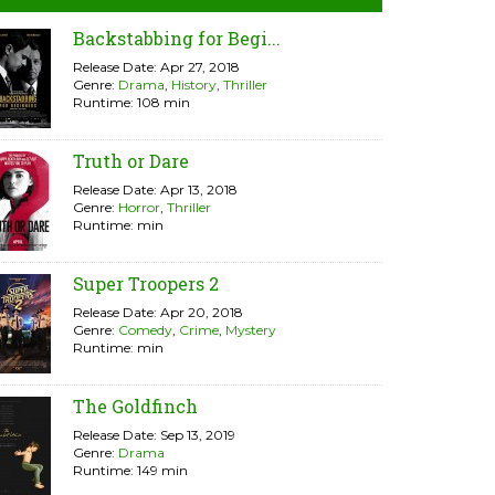
Backstabbing for Begi...
Release Date: Apr 27, 2018
Genre:
Drama
,
History
,
Thriller
Runtime: 108 min
Truth or Dare
Release Date: Apr 13, 2018
Genre:
Horror
,
Thriller
Runtime: min
Super Troopers 2
Release Date: Apr 20, 2018
Genre:
Comedy
,
Crime
,
Mystery
Runtime: min
The Goldfinch
Release Date: Sep 13, 2019
Genre:
Drama
Runtime: 149 min