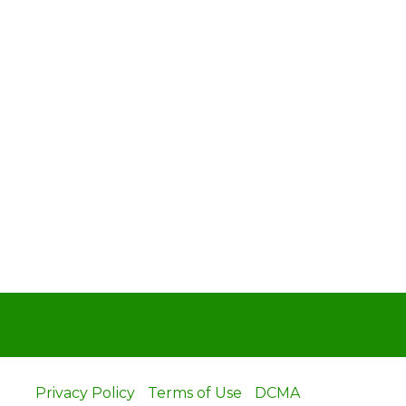
Privacy Policy
Terms of Use
DCMA