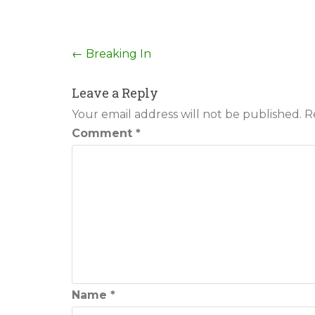
Post
←
Breaking In
navigation
Leave a Reply
Your email address will not be published.
R
Comment
*
Name
*