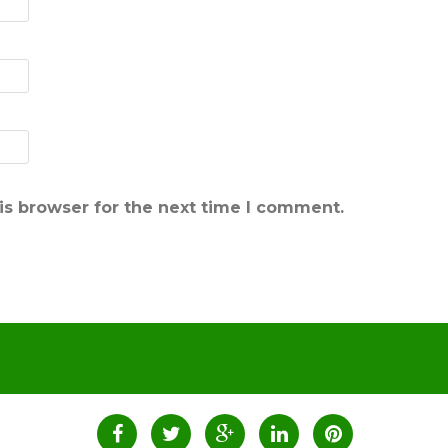
is browser for the next time I comment.