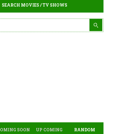
SEARCH MOVIES / TV SHOWS
COMING SOON
UP COMING
RANDOM