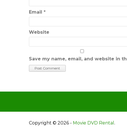
Email
*
Website
Save my name, email, and website in th
Copyright © 2026 -
Movie DVD Rental
.