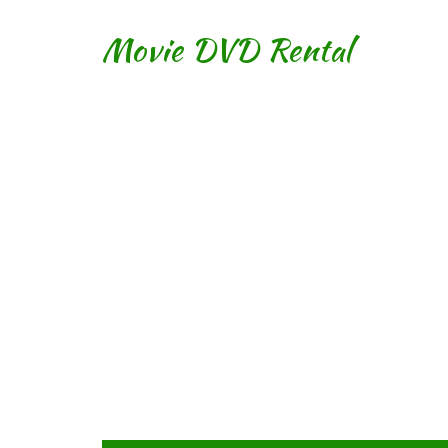
Movie DVD Rental