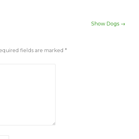
Show Dogs
→
equired fields are marked
*