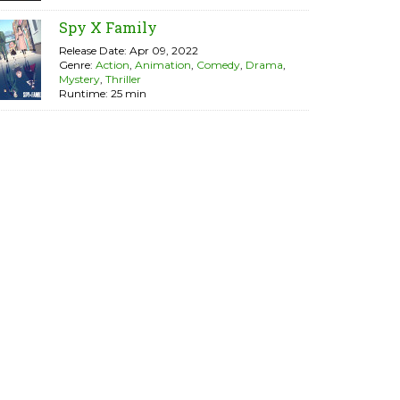
Spy X Family
Release Date: Apr 09, 2022
Genre:
Action
,
Animation
,
Comedy
,
Drama
,
Mystery
,
Thriller
Runtime: 25 min