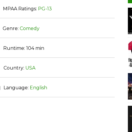
MPAA Ratings:
PG-13
Genre:
Comedy
Runtime:
104 min
Country:
USA
Language:
English