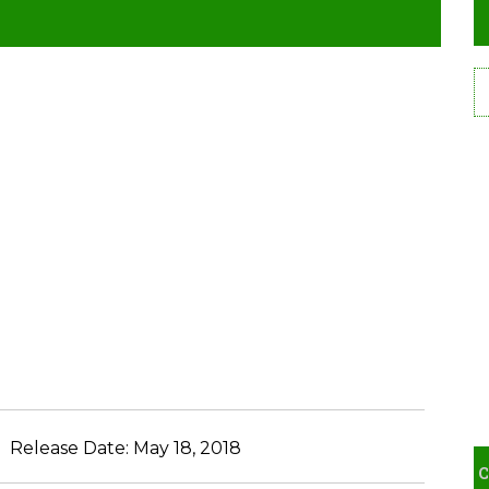
Release Date:
May 18, 2018