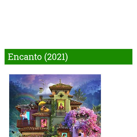
Encanto (2021)