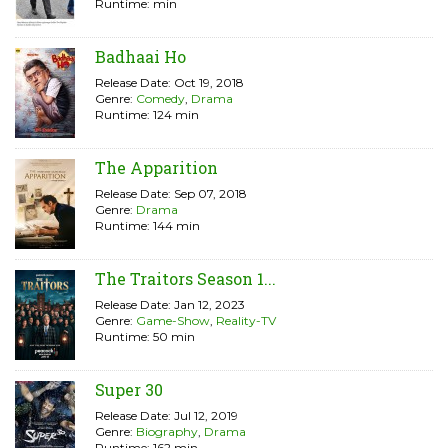
Runtime: min
Badhaai Ho
Release Date: Oct 19, 2018
Genre:
Comedy
,
Drama
Runtime: 124 min
The Apparition
Release Date: Sep 07, 2018
Genre:
Drama
Runtime: 144 min
The Traitors Season 1...
Release Date: Jan 12, 2023
Genre:
Game-Show
,
Reality-TV
Runtime: 50 min
Super 30
Release Date: Jul 12, 2019
Genre:
Biography
,
Drama
Runtime: 162 min