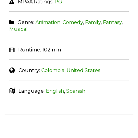
MPAA Ratings:
PG
Genre:
Animation
,
Comedy
,
Family
,
Fantasy
,
Musical
Runtime:
102 min
Country:
Colombia
,
United States
Language:
English
,
Spanish