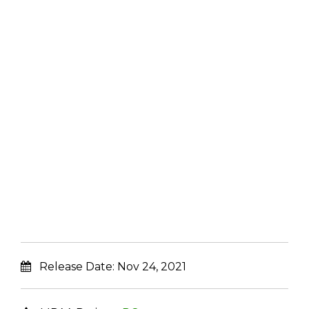
Release Date:
Nov 24, 2021