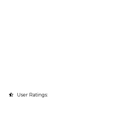
User Ratings: