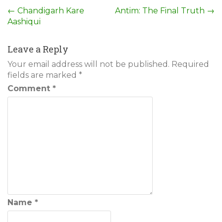
Post
←
Chandigarh Kare
Antim: The Final Truth
→
Aashiqui
navigation
Leave a Reply
Your email address will not be published.
Required
fields are marked
*
Comment
*
Name
*