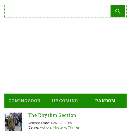
COMING SOON
UP COMING
RANDOM
The Rhythm Section
Release Date: Nov 22, 2019
Genre:
Action
,
Mystery
,
Thriller