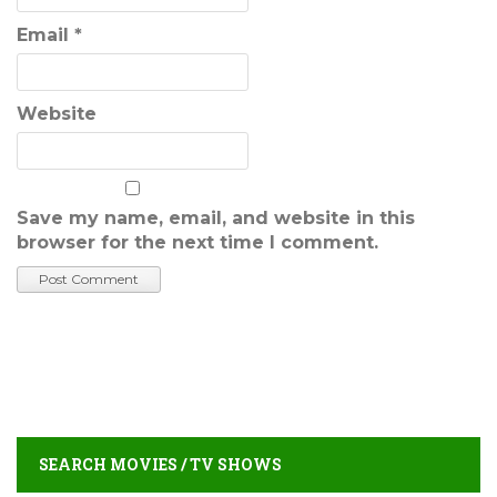
Email
*
Website
Save my name, email, and website in this
browser for the next time I comment.
SEARCH MOVIES / TV SHOWS