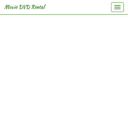
Movie DVD Rental
Togg
navi