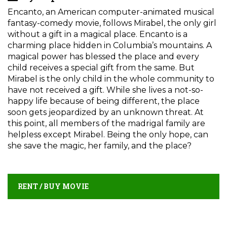
Encanto, an American computer-animated musical
fantasy-comedy movie, follows Mirabel, the only girl
without a gift in a magical place. Encanto is a
charming place hidden in Columbia’s mountains. A
magical power has blessed the place and every
child receives a special gift from the same. But
Mirabel is the only child in the whole community to
have not received a gift. While she lives a not-so-
happy life because of being different, the place
soon gets jeopardized by an unknown threat. At
this point, all members of the madrigal family are
helpless except Mirabel. Being the only hope, can
she save the magic, her family, and the place?
RENT / BUY MOVIE