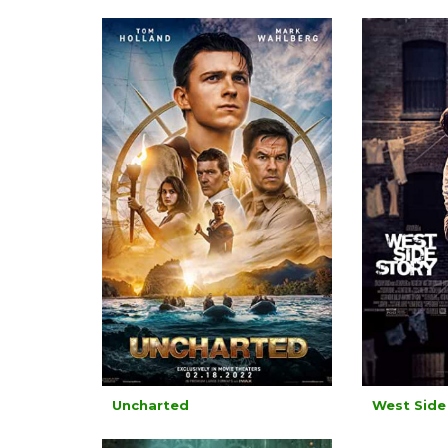
Uncharted
West Side