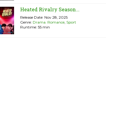
Heated Rivalry Season...
Release Date: Nov 28, 2025
Genre:
Drama. Romance
,
Sport
Runtime: 55 min