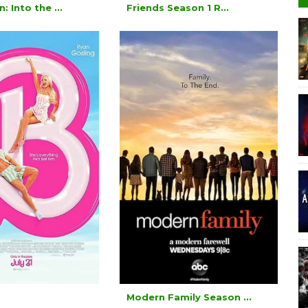
: Into the ...
Friends Season 1 R...
Modern Family Season ...