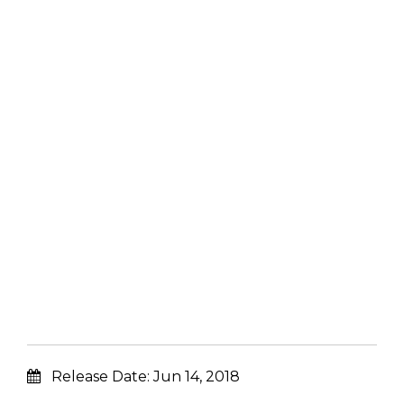
Release Date:
Jun 14, 2018