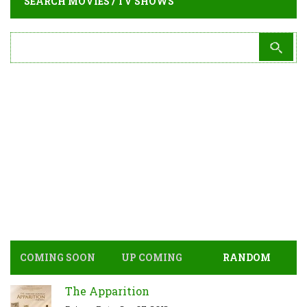
SEARCH MOVIES / TV SHOWS
COMING SOON
UP COMING
RANDOM
The Apparition