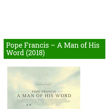
Pope Francis – A Man of His
Word (2018)