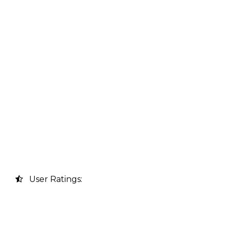
User Ratings: