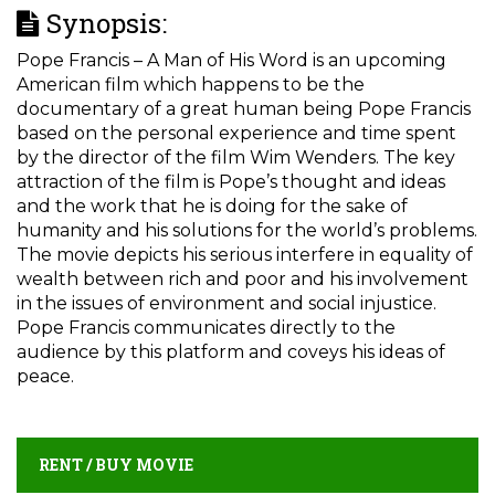
Synopsis:
Pope Francis – A Man of His Word is an upcoming
American film which happens to be the
documentary of a great human being Pope Francis
based on the personal experience and time spent
by the director of the film Wim Wenders. The key
attraction of the film is Pope’s thought and ideas
and the work that he is doing for the sake of
humanity and his solutions for the world’s problems.
The movie depicts his serious interfere in equality of
wealth between rich and poor and his involvement
in the issues of environment and social injustice.
Pope Francis communicates directly to the
audience by this platform and coveys his ideas of
peace.
RENT / BUY MOVIE