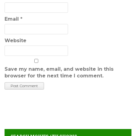
Email
*
Website
Save my name, email, and website in this
browser for the next time I comment.