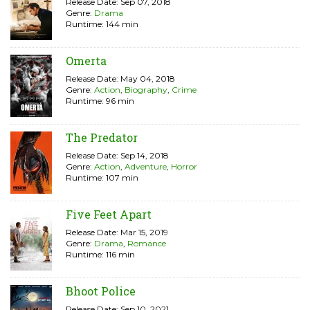
Release Date: Sep 07, 2018
Genre:
Drama
Runtime: 144 min
Omerta
Release Date: May 04, 2018
Genre:
Action
,
Biography
,
Crime
Runtime: 96 min
The Predator
Release Date: Sep 14, 2018
Genre:
Action
,
Adventure
,
Horror
Runtime: 107 min
Five Feet Apart
Release Date: Mar 15, 2019
Genre:
Drama
,
Romance
Runtime: 116 min
Bhoot Police
Release Date: Sep 10, 2021