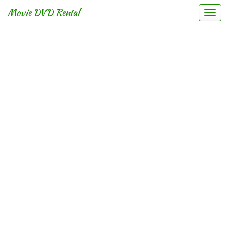
Movie DVD Rental
Togg
navi