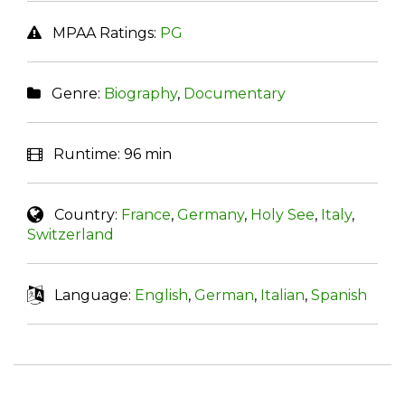
MPAA Ratings:
PG
Genre:
Biography
,
Documentary
Runtime:
96 min
Country:
France
,
Germany
,
Holy See
,
Italy
,
Switzerland
Language:
English
,
German
,
Italian
,
Spanish