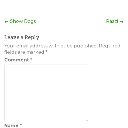
Post
←
Show Dogs
Raazi
→
navigation
Leave a Reply
Your email address will not be published.
Required
fields are marked
*
Comment
*
Name
*