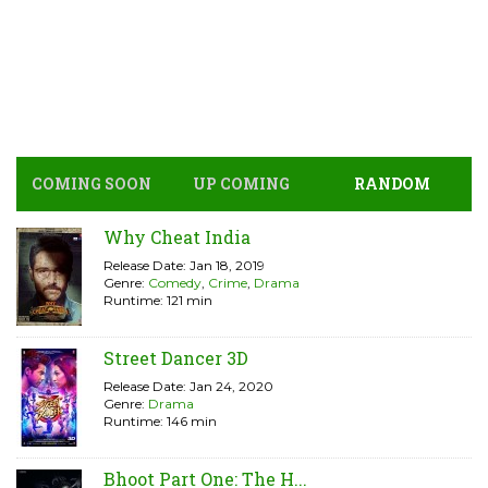
COMING SOON
UP COMING
RANDOM
Why Cheat India
Release Date: Jan 18, 2019
Genre:
Comedy
,
Crime
,
Drama
Runtime: 121 min
Street Dancer 3D
Release Date: Jan 24, 2020
Genre:
Drama
Runtime: 146 min
Bhoot Part One: The H...