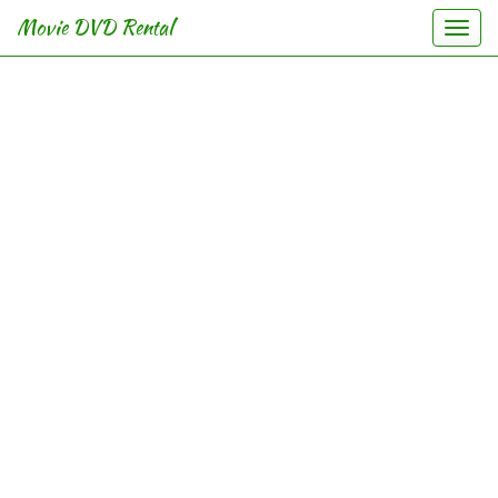
Movie DVD Rental
Togg
navi