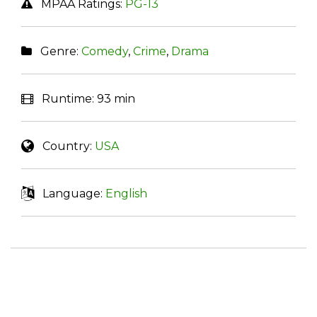
MPAA Ratings:
PG-13
Genre:
Comedy
,
Crime
,
Drama
Runtime:
93 min
Country:
USA
Language:
English