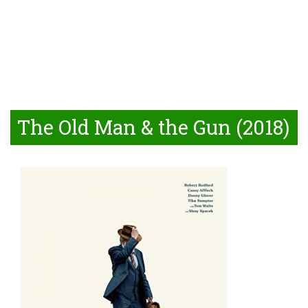
The Old Man & the Gun (2018)