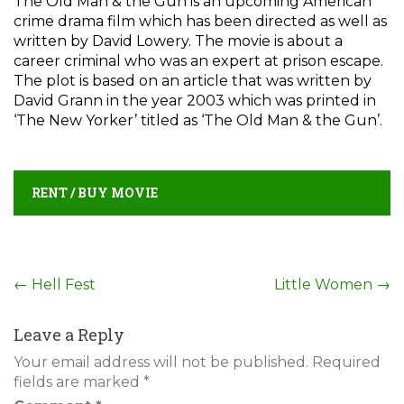
The Old Man & the Gun is an upcoming American
crime drama film which has been directed as well as
written by David Lowery. The movie is about a
career criminal who was an expert at prison escape.
The plot is based on an article that was written by
David Grann in the year 2003 which was printed in
‘The New Yorker’ titled as ‘The Old Man & the Gun’.
RENT / BUY MOVIE
Post
←
Hell Fest
Little Women
→
navigation
Leave a Reply
Your email address will not be published.
Required
fields are marked
*