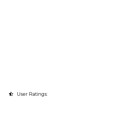
User Ratings: