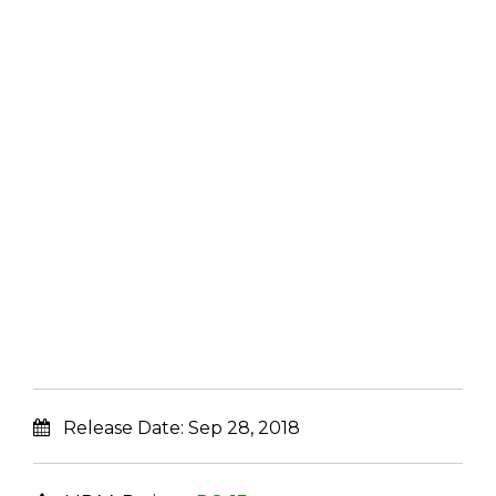
Release Date:
Sep 28, 2018