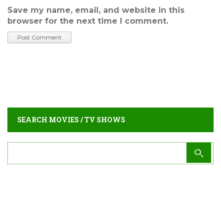
Save my name, email, and website in this
browser for the next time I comment.
SEARCH MOVIES / TV SHOWS