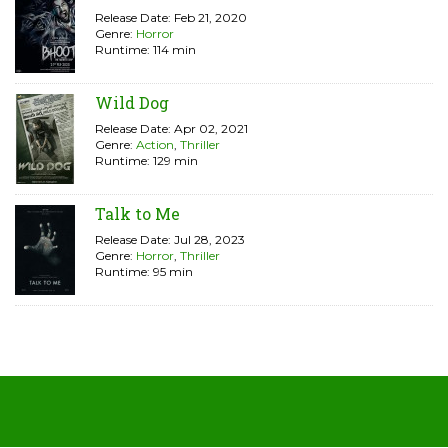
Release Date: Feb 21, 2020
Genre:
Horror
Runtime: 114 min
Wild Dog
Release Date: Apr 02, 2021
Genre:
Action
,
Thriller
Runtime: 129 min
Talk to Me
Release Date: Jul 28, 2023
Genre:
Horror
,
Thriller
Runtime: 95 min