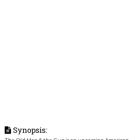
Synopsis: