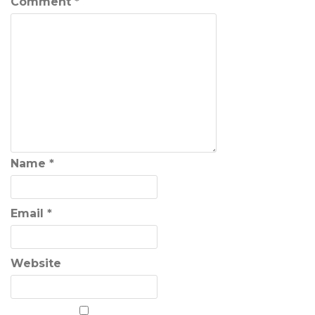
Comment
*
Name
*
Email
*
Website