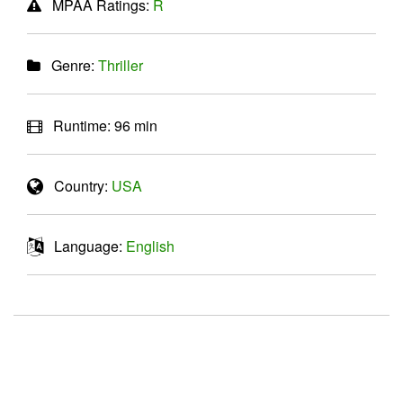
MPAA Ratings:
R
Genre:
Thriller
Runtime:
96 min
Country:
USA
Language:
English