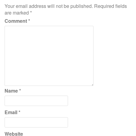
Your email address will not be published.
Required fields
are marked
*
Comment
*
Name
*
Email
*
Website