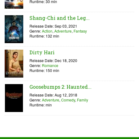
Runtime: 30 min
Shang-Chi and the Leg...
Release Date: Sep 03, 2021
Genre:
Action
,
Adventure
,
Fantasy
Runtime: 132 min
Dirty Hari
Release Date: Dec 18, 2020
Genre:
Romance
Runtime: 150 min
Goosebumps 2: Haunted...
Release Date: Aug 12, 2018
Genre:
Adventure
,
Comedy
,
Family
Runtime: min