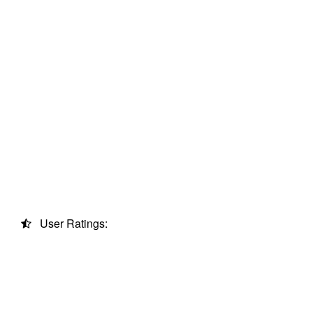
User Ratings: