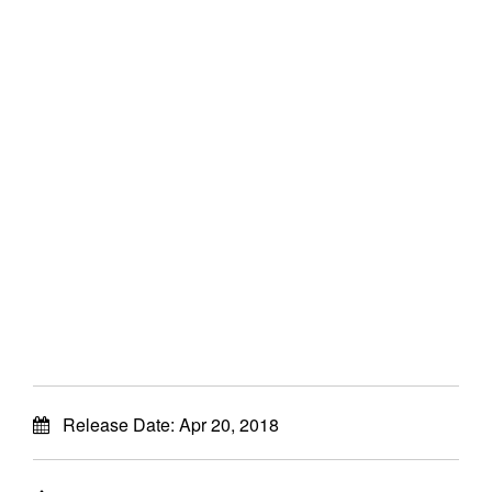
Release Date:
Apr 20, 2018