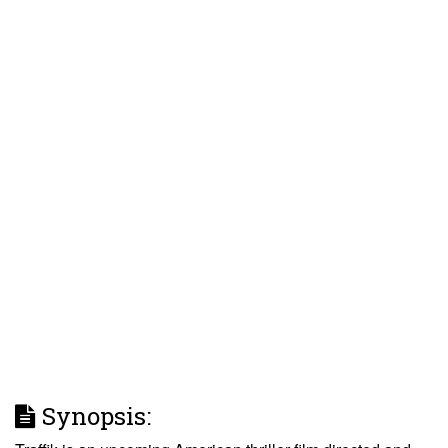
Synopsis: