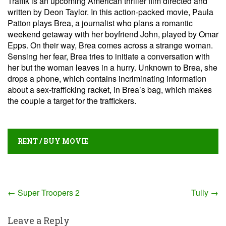
Traffik is an upcoming American thriller film directed and
written by Deon Taylor. In this action-packed movie, Paula
Patton plays Brea, a journalist who plans a romantic
weekend getaway with her boyfriend John, played by Omar
Epps. On their way, Brea comes across a strange woman.
Sensing her fear, Brea tries to initiate a conversation with
her but the woman leaves in a hurry. Unknown to Brea, she
drops a phone, which contains incriminating information
about a sex-trafficking racket, in Brea’s bag, which makes
the couple a target for the traffickers.
RENT / BUY MOVIE
Post
←
Super Troopers 2
Tully
→
navigation
Leave a Reply