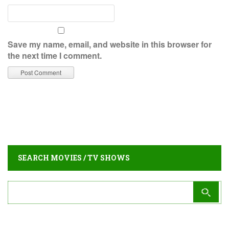
Save my name, email, and website in this browser for
the next time I comment.
SEARCH MOVIES / TV SHOWS