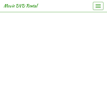
Movie DVD Rental
Togg
navig