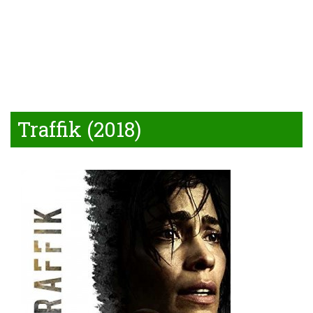
Traffik (2018)