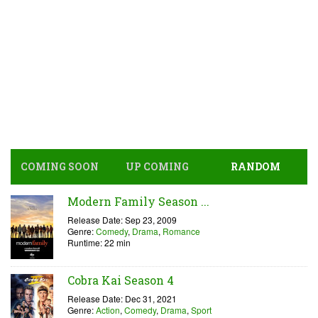
COMING SOON
UP COMING
RANDOM
Modern Family Season ...
Release Date: Sep 23, 2009
Genre:
Comedy
,
Drama
,
Romance
Runtime: 22 min
Cobra Kai Season 4
Release Date: Dec 31, 2021
Genre:
Action
,
Comedy
,
Drama
,
Sport