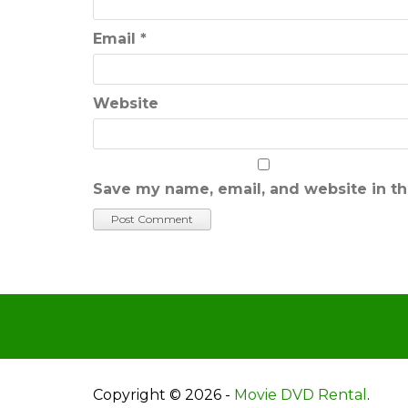
Email
*
Website
Save my name, email, and website in th
Copyright © 2026 -
Movie DVD Rental
.