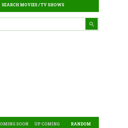
SEARCH MOVIES / TV SHOWS
COMING SOON
UP COMING
RANDOM