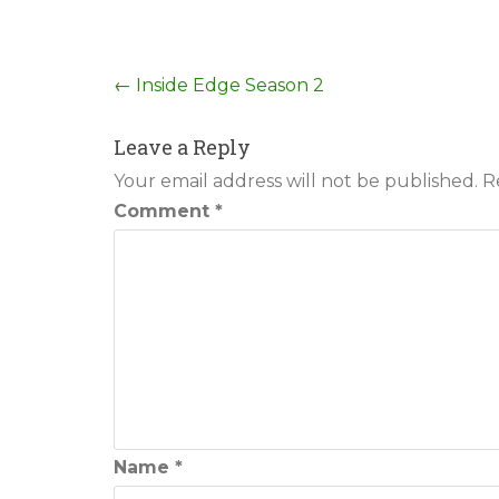
Post
←
Inside Edge Season 2
navigation
Leave a Reply
Your email address will not be published.
R
Comment
*
Name
*