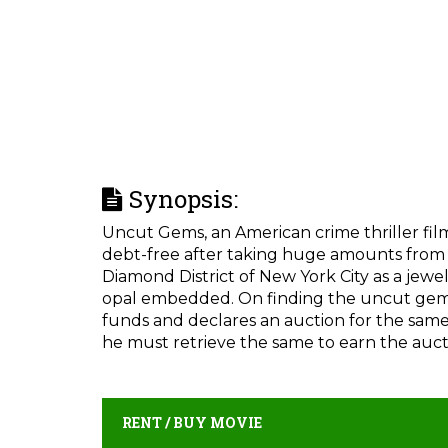
Synopsis:
Uncut Gems, an American crime thriller film,
debt-free after taking huge amounts from l
Diamond District of New York City as a jewe
opal embedded. On finding the uncut gem,
funds and declares an auction for the same. 
he must retrieve the same to earn the auc
RENT / BUY MOVIE