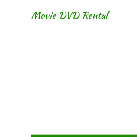
Movie DVD Rental