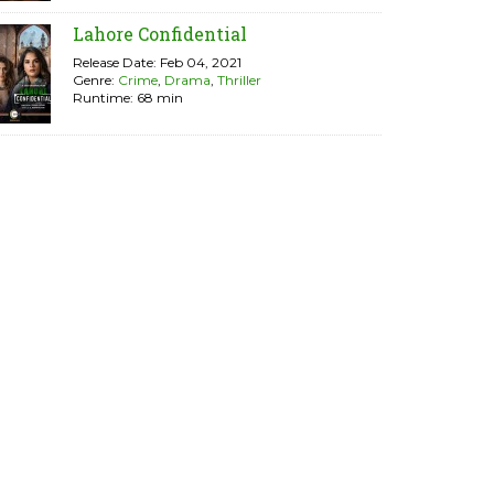
Lahore Confidential
Release Date: Feb 04, 2021
Genre:
Crime
,
Drama
,
Thriller
Runtime: 68 min