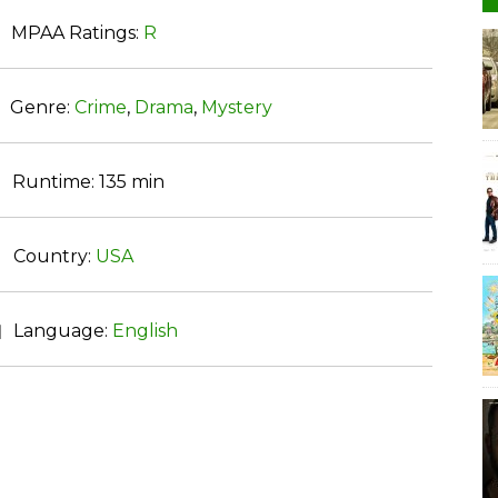
MPAA Ratings:
R
Genre:
Crime
,
Drama
,
Mystery
Runtime:
135 min
Country:
USA
Language:
English