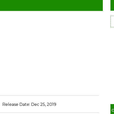
Release Date:
Dec 25, 2019