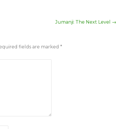
Jumanji: The Next Level
→
equired fields are marked
*