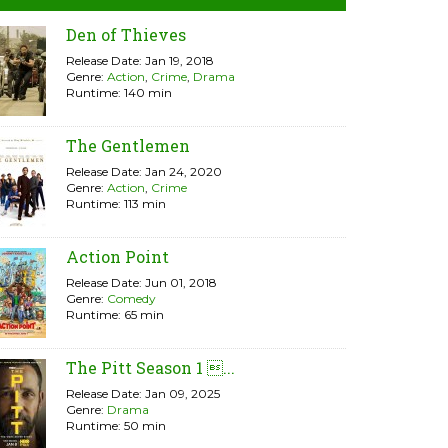
Den of Thieves
Release Date: Jan 19, 2018
Genre:
Action
,
Crime
,
Drama
Runtime: 140 min
The Gentlemen
Release Date: Jan 24, 2020
Genre:
Action
,
Crime
Runtime: 113 min
Action Point
Release Date: Jun 01, 2018
Genre:
Comedy
Runtime: 65 min
The Pitt Season 1 ...
Release Date: Jan 09, 2025
Genre:
Drama
Runtime: 50 min