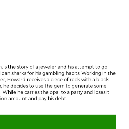
 is the story of a jeweler and his attempt to go
oan sharks for his gambling habits. Working in the
ler, Howard receives a piece of rock with a black
 he decides to use the gem to generate some
While he carries the opal to a party and loses it,
tion amount and pay his debt.