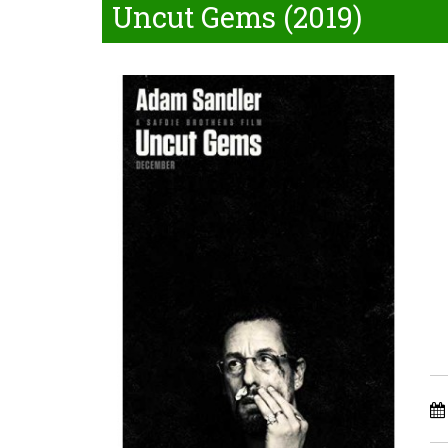
Uncut Gems (2019)