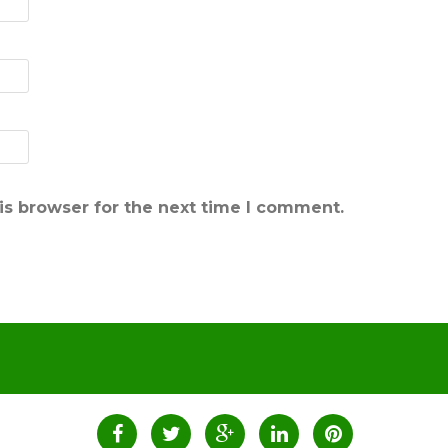
is browser for the next time I comment.