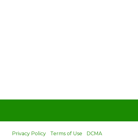
Privacy Policy
Terms of Use
DCMA