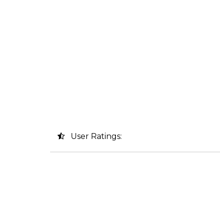
User Ratings: